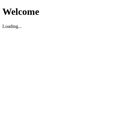
Welcome
Loading...