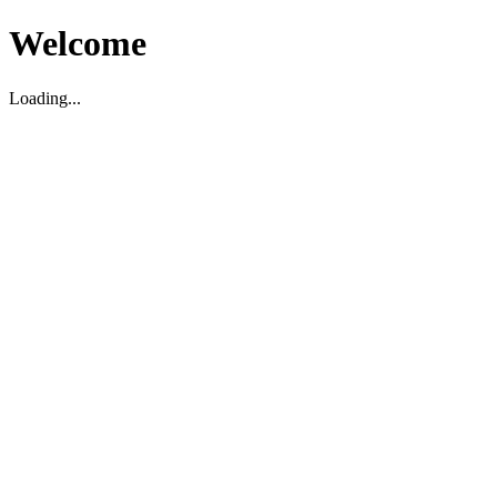
Welcome
Loading...