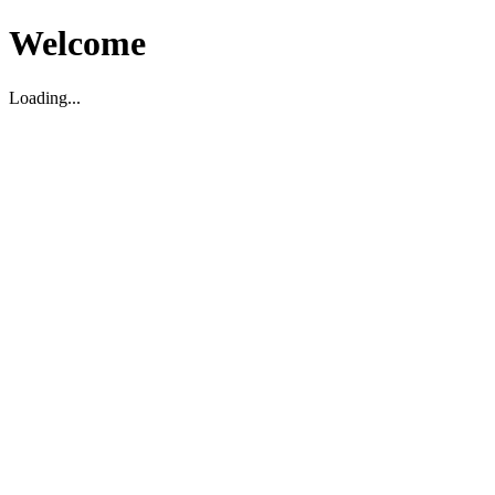
Welcome
Loading...