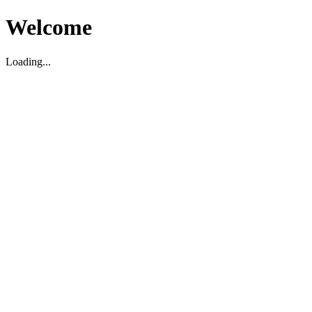
Welcome
Loading...