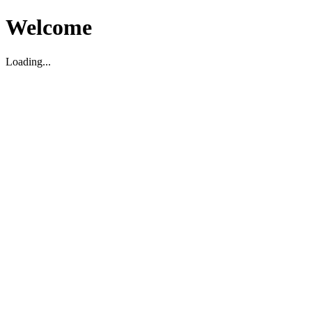
Welcome
Loading...