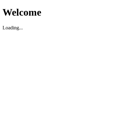
Welcome
Loading...