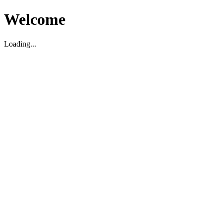
Welcome
Loading...