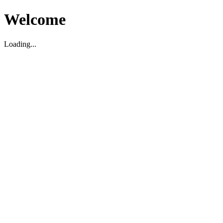
Welcome
Loading...