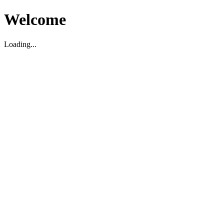
Welcome
Loading...