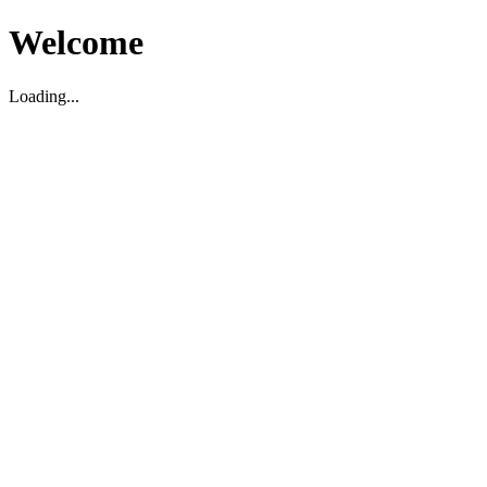
Welcome
Loading...